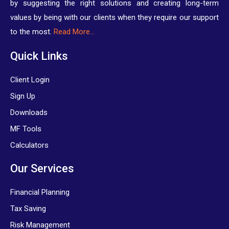
by suggesting the right solutions and creating long-term
values by being with our clients when they require our support
to the most.
Read More…
Quick Links
Client Login
Sign Up
Downloads
MF Tools
Calculators
Our Services
Financial Planning
Tax Saving
Risk Management