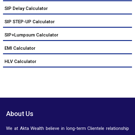
SIP Delay Calculator
SIP STEP-UP Calculator
SIP+Lumpsum Calculator
EMI Calculator
HLV Calculator
About Us
We at Akta Wealth believe in long-term Clientele relationship