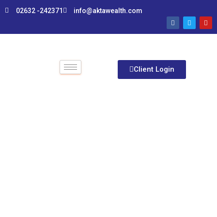
02632 -242371
info@aktawealth.com
Client Login
EMI Calculator