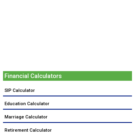
Financial Calculators
SIP Calculator
Education Calculator
Marriage Calculator
Retirement Calculator