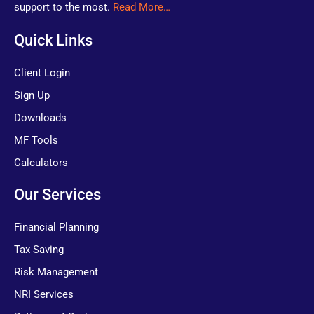
support to the most.
Read More…
Quick Links
Client Login
Sign Up
Downloads
MF Tools
Calculators
Our Services
Financial Planning
Tax Saving
Risk Management
NRI Services