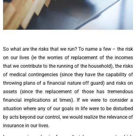
So what are the risks that we run? To name a few – the risk
on our lives (ie the worries of replacement of the incomes
that we contribute to the running of the household), the risks
of medical contingencies (since they have the capability of
throwing plans of a financial nature off guard) and risks on
assets (since the replacement of those has tremendous
financial implications at times). If we were to consider a
situation where any of our goals in life were to be disturbed
by acts beyond our control, we would realize the relevance of
insurance in our lives.