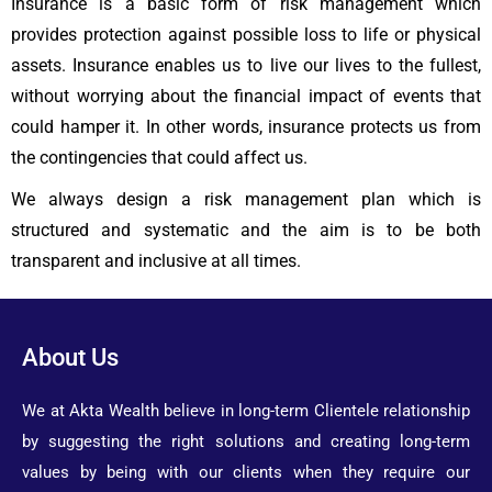
Insurance is a basic form of risk management which
provides protection against possible loss to life or physical
assets. Insurance enables us to live our lives to the fullest,
without worrying about the financial impact of events that
could hamper it. In other words, insurance protects us from
the contingencies that could affect us.
We always design a risk management plan which is
structured and systematic and the aim is to be both
transparent and inclusive at all times.
About Us
We at Akta Wealth believe in long-term Clientele relationship
by suggesting the right solutions and creating long-term
values by being with our clients when they require our