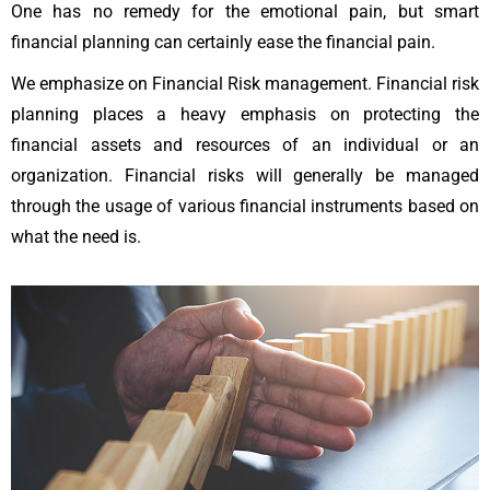
One has no remedy for the emotional pain, but smart
financial planning can certainly ease the financial pain.
We emphasize on Financial Risk management. Financial risk
planning places a heavy emphasis on protecting the
financial assets and resources of an individual or an
organization. Financial risks will generally be managed
through the usage of various financial instruments based on
what the need is.