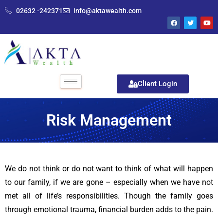
02632 -242371
info@aktawealth.com
Client Login
Risk Management
We do not think or do not want to think of what will happen
to our family, if we are gone – especially when we have not
met all of life’s responsibilities. Though the family goes
through emotional trauma, financial burden adds to the pain.